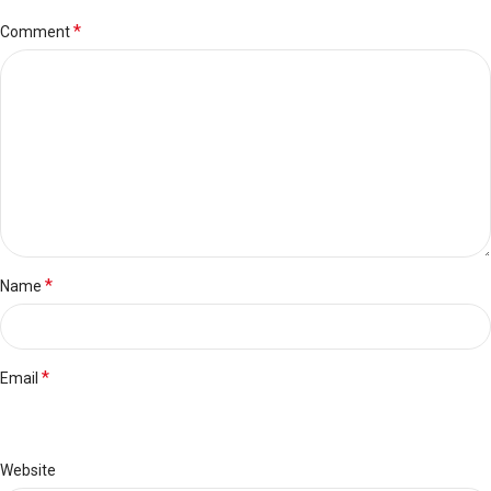
*
Comment
*
Name
*
Email
Website