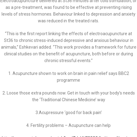
Electroacupuncture delivered at St36 minutes after cold stimulation, or
as a pre-treatment, was found to be effective at preventing rising
levels of stress hormones. Behaviour linked to depression and anxiety
was reduced in the treated rats.
“This is the first report linking the effects of electroacupuncture at
St36 to chronic stress-induced depressive and anxious behaviour in
animals,” Eshkevari added. “This work provides a framework for future
clinical studies on the benefit of acupuncture, both before or during
chronic stressful events.”
1. Acupuncture shown to work on brain in pain relief says BBC2
programme
2. Loose those extra pounds now. Get in touch with your body’s needs
the ‘Traditional Chinese Medicine’ way
3.Acupressure ‘good for back pain’
4. Fertility problems – Acupuncture can help