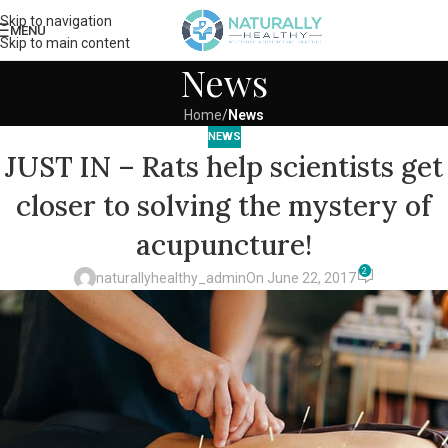
Skip to navigation
MENU
Skip to main content
News
Home
/
News
NEWS
JUST IN – Rats help scientists get
closer to solving the mystery of
acupuncture!
2
naturallyhealthy_admin
On June 22, 2017