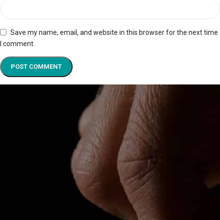
Save my name, email, and website in this browser for the next time
I comment.