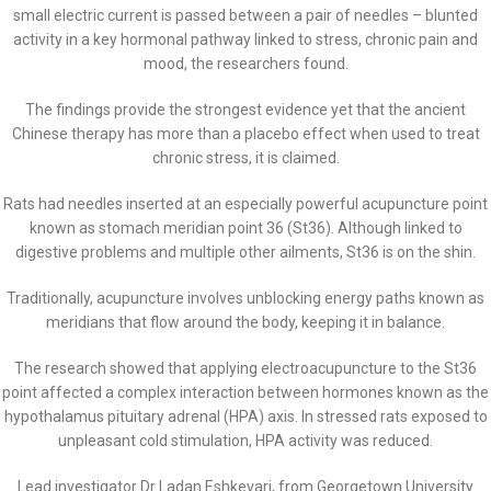
small electric current is passed between a pair of needles – blunted
activity in a key hormonal pathway linked to stress, chronic pain and
mood, the researchers found.
The findings provide the strongest evidence yet that the ancient
Chinese therapy has more than a placebo effect when used to treat
chronic stress, it is claimed.
Rats had needles inserted at an especially powerful acupuncture point
known as stomach meridian point 36 (St36). Although linked to
digestive problems and multiple other ailments, St36 is on the shin.
Traditionally, acupuncture involves unblocking energy paths known as
meridians that flow around the body, keeping it in balance.
The research showed that applying electroacupuncture to the St36
point affected a complex interaction between hormones known as the
hypothalamus pituitary adrenal (HPA) axis. In stressed rats exposed to
unpleasant cold stimulation, HPA activity was reduced.
Lead investigator Dr Ladan Eshkevari, from Georgetown University