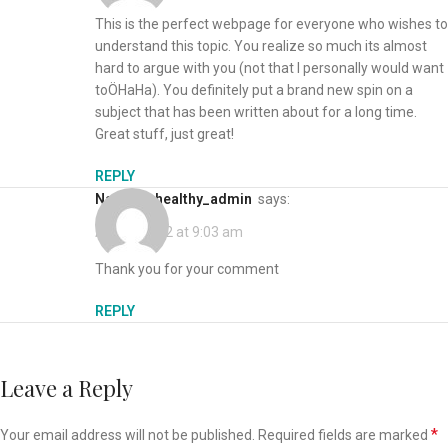
This is the perfect webpage for everyone who wishes to
understand this topic. You realize so much its almost
hard to argue with you (not that I personally would want
toÖHaHa). You definitely put a brand new spin on a
subject that has been written about for a long time.
Great stuff, just great!
REPLY
naturallyhealthy_admin
says:
April 6, 2022 at 9:03 am
Thank you for your comment
REPLY
Leave a Reply
*
Your email address will not be published.
Required fields are marked