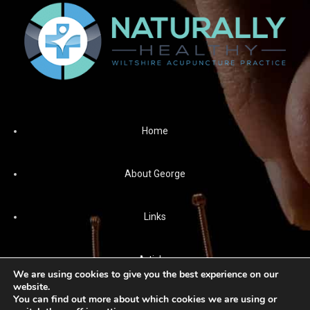
Home
About George
Links
Articles
We are using cookies to give you the best experience on our
website.
You can find out more about which cookies we are using or
News