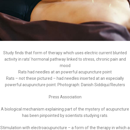
Study finds that form of therapy which uses electric current blunted
activity in rats’ hormonal pathway linked to stress, chronic pain and
mood
Rats had needles at an powerful acupuncture point
Rats – not these pictured – had needles inserted at an especially
powerful acupuncture point. Photograph: Danish Siddiqui/Reuters
Press Association
A biological mechanism explaining part of the mystery of acupuncture
has been pinpointed by scientists studying rats.
Stimulation with electroacupuncture – a form of the therapy in which a