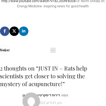
http://www.youtube.com/watch?v=dZJcUHF83S8
Dr. Norm Shealy on
Energy Medicine -inspiring news for good health
Newer
2 thoughts on “
JUST IN – Rats help
scientists get closer to solving the
mystery of acupuncture!
”
דירות דיסקרטיות ברמת גן
says:
March 27, 2022 at 9:41 pm