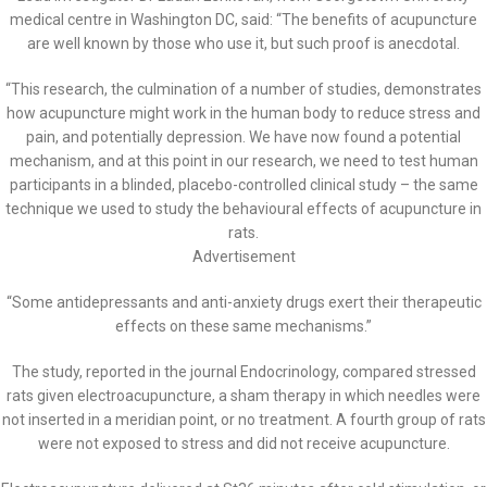
medical centre in Washington DC, said: “The benefits of acupuncture
are well known by those who use it, but such proof is anecdotal.
“This research, the culmination of a number of studies, demonstrates
how acupuncture might work in the human body to reduce stress and
pain, and potentially depression. We have now found a potential
mechanism, and at this point in our research, we need to test human
participants in a blinded, placebo-controlled clinical study – the same
technique we used to study the behavioural effects of acupuncture in
rats.
Advertisement
“Some antidepressants and anti-anxiety drugs exert their therapeutic
effects on these same mechanisms.”
The study, reported in the journal Endocrinology, compared stressed
rats given electroacupuncture, a sham therapy in which needles were
not inserted in a meridian point, or no treatment. A fourth group of rats
were not exposed to stress and did not receive acupuncture.