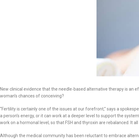
New clinical evidence that the needle-based alternative therapy is an effe
woman’s chances of conceiving?
“Fertility is certainly one of the issues at our forefront,” says a spoke
a person’s energy, or it can work at a deeper level to support the system’s
work on a hormonal level, so that FSH and thyroxin are rebalanced. It 
Although the medical community has been reluctant to embrace alternativ