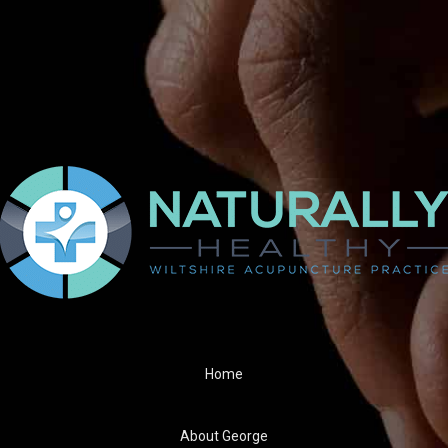
 I comment.
Home
About George