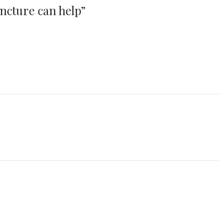
ncture can help
”