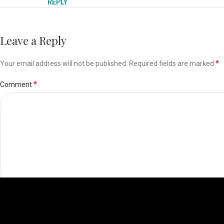
REPLY
Leave a Reply
*
Your email address will not be published.
Required fields are marked
*
Comment
*
Name