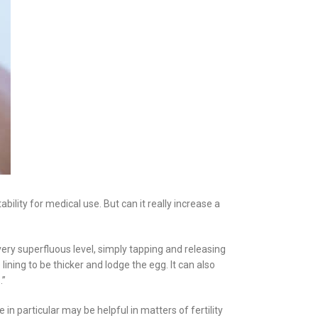
bility for medical use. But can it really increase a
 very superfluous level, simply tapping and releasing
 lining to be thicker and lodge the egg. It can also
.”
n particular may be helpful in matters of fertility