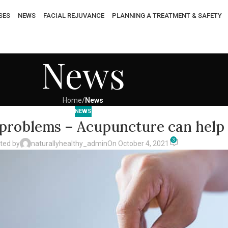
SES
NEWS
FACIAL REJUVANCE
PLANNING A TREATMENT & SAFETY
News
Home
/
News
NEWS
y problems – Acupuncture can help
3
ted by
naturallyhealthy_admin
On October 4, 2021