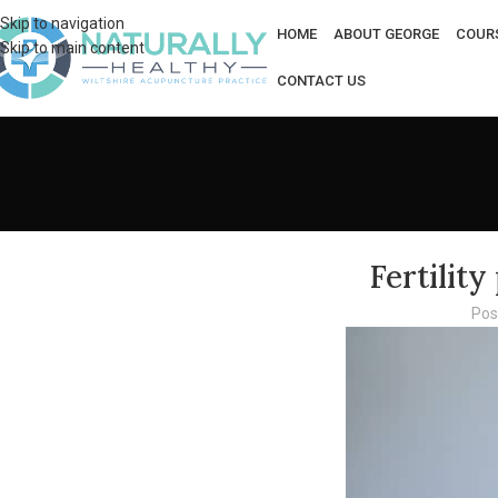
Skip to navigation
HOME
ABOUT GEORGE
COUR
Skip to main content
CONTACT US
Fertilit
Pos