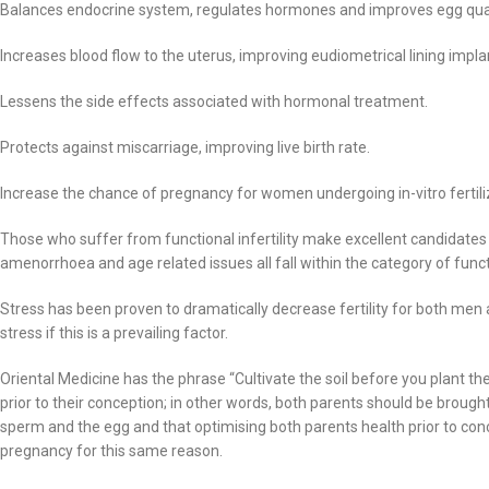
Balances endocrine system, regulates hormones and improves egg qual
Increases blood flow to the uterus, improving eudiometrical lining impla
Lessens the side effects associated with hormonal treatment.
Protects against miscarriage, improving live birth rate.
Increase the chance of pregnancy for women undergoing in-vitro fertiliz
Those who suffer from functional infertility make excellent candidates
amenorrhoea and age related issues all fall within the category of functio
Stress has been proven to dramatically decrease fertility for both me
stress if this is a prevailing factor.
Oriental Medicine has the phrase “Cultivate the soil before you plant t
prior to their conception; in other words, both parents should be brough
sperm and the egg and that optimising both parents health prior to conc
pregnancy for this same reason.