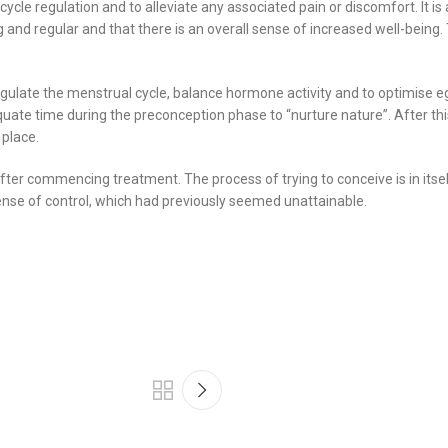
le regulation and to alleviate any associated pain or discomfort. It is 
rong and regular and that there is an overall sense of increased well-bein
regulate the menstrual cycle, balance hormone activity and to optimise eg
ate time during the preconception phase to “nurture nature”. After thi
 place.
ter commencing treatment. The process of trying to conceive is in itsel
ense of control, which had previously seemed unattainable.