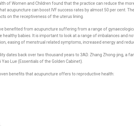
ealth of Women and Children found that the practice can reduce the mor
that acupuncture can boost IVF success rates by almost 50 per cent. Th
ts on the receptiveness of the uterus lining.
have benefited from acupuncture suffering from a range of gynaecologi
althy babies. It is important to look at a range of imbalances and not th
estion, easing of menstrual related symptoms, increased energy and redu
rtility dates back over two thousand years to 3AD. Zhang Zhong-jing, a 
ui Yao Lue (Essentials of the Golden Cabinet).
oven benefits that acupuncture offers to reproductive health:
.