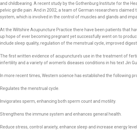
and childbearing. A recent study by the Gothenburg Institute for the H
pelvic girdle pain. And in 2002, a team of German researchers claimed 
system, which is involved in the control of muscles and glands and impac
At the Wiltshire Acupuncture Practice there have been patients that 
up hope of ever becoming pregnant yet successfully went on to produce he
include sleep quality, regulation of the menstrual cycle, improved dig
The first written evidence of acupuncture’s use in the treatment of fe
infertility and a variety of women’s diseases conditions in his text Jin G
In more recent times, Western science has established the following pr
Regulates the menstrual cycle.
Invigorates sperm, enhancing both sperm count and motility.
Strengthens the immune system and enhances general health.
Reduce stress, control anxiety, enhance sleep and increase energy level