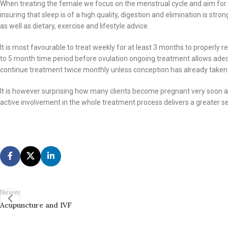
When treating the female we focus on the menstrual cycle and aim for cyc
insuring that sleep is of a high quality, digestion and elimination is st
as well as dietary, exercise and lifestyle advice.
It is most favourable to treat weekly for at least 3 months to properly 
to 5 month time period before ovulation ongoing treatment allows adequ
continue treatment twice monthly unless conception has already taken
It is however surprising how many clients become pregnant very soon af
active involvement in the whole treatment process delivers a greater s
Newer
Acupuncture and IVF