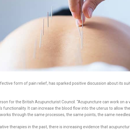
ctive form of pain relief, has sparked positive discussion about its suita
sperson for the British Acupuncturist Council. “Acupuncture can work on a
 functionality. It can increase the blood flow into the uterus to allow the
all works through the same processes, the same points, the same needles
e therapies in the past, there is increasing evidence that acupuncture i