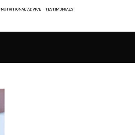
NUTRITIONAL ADVICE
TESTIMONIALS