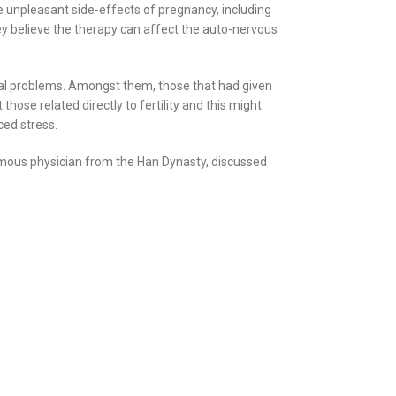
e unpleasant side-effects of pregnancy, including
ey believe the therapy can affect the auto-nervous
cal problems. Amongst them, those that had given
ose related directly to fertility and this might
ced stress.
famous physician from the Han Dynasty, discussed