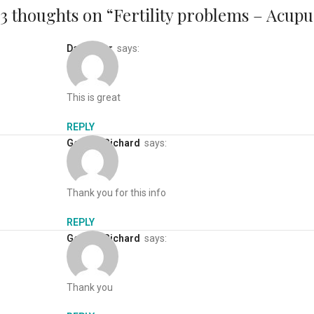
3 thoughts on “
Fertility problems – Acupu
Dan baker
says:
This is great
REPLY
George Richard
says:
Thank you for this info
REPLY
George Richard
says:
Thank you