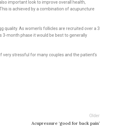
also important look to improve overall health,
g. This is achieved by a combination of acupuncture
g quality. As women’s follicles are recruited over a 3
s 3-month phase it would be best to generally
f very stressful for many couples and the patient’s
Older
Acupressure ‘good for back pain’