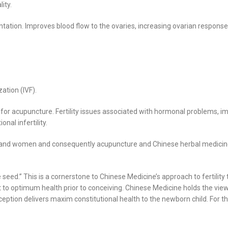
ity.
ntation. Improves blood flow to the ovaries, increasing ovarian response
ation (IVF).
 for acupuncture. Fertility issues associated with hormonal problems, i
nal infertility.
n and women and consequently acupuncture and Chinese herbal medicine c
he seed.” This is a cornerstone to Chinese Medicine’s approach to fertil
t to optimum health prior to conceiving. Chinese Medicine holds the view 
eption delivers maxim constitutional health to the newborn child. For t