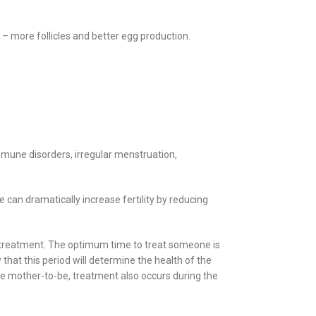
 – more follicles and better egg production.
mmune disorders, irregular menstruation,
an dramatically increase fertility by reducing
ity treatment. The optimum time to treat someone is
that this period will determine the health of the
he mother-to-be, treatment also occurs during the