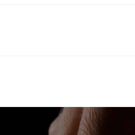
*
Email