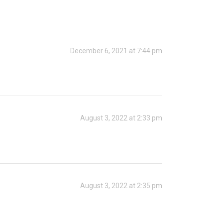
December 6, 2021 at 7:44 pm
August 3, 2022 at 2:33 pm
August 3, 2022 at 2:35 pm