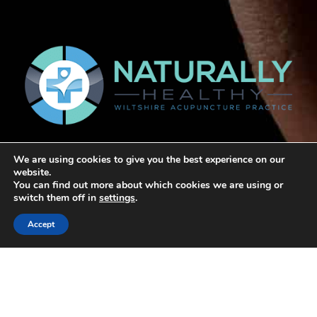
We are using cookies to give you the best experience on our
website.
Home
You can find out more about which cookies we are using or
switch them off in
settings
.
About George
Accept
Links
Articles