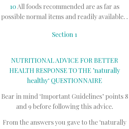
10
All foods recommended are as far as
possible normal items and readily available. .
Section 1
NUTRITIONAL ADVICE FOR BETTER
HEALTH RESPONSE TO THE ’naturally
healthy‘ QUESTIONNAIRE
Bear in mind ‘Important Guidelines’ points 8
and 9 before following this advice.
From the answers you gave to the ‘naturally