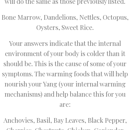
will do the same as those previously listed.
Bone Marrow, Dandelions, Nettles, Octopus,
Oysters, Sweet Rice.
Your answers indicate that the internal
environment of your body is colder than it
should be. This is the cause of some of your
symptoms. The warming foods that will help
nourish your Yang (your internal warming
mechanisms) and help balance this for you
are:
Anchovies, Basil, Bay Leaves, Black Pepper,