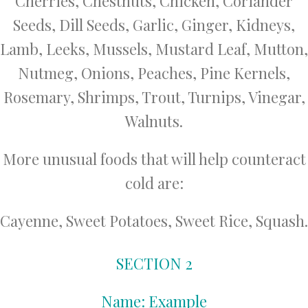
Cherries, Chestnuts, Chicken, Coriander
Seeds, Dill Seeds, Garlic, Ginger, Kidneys,
Lamb, Leeks, Mussels, Mustard Leaf, Mutton,
Nutmeg, Onions, Peaches, Pine Kernels,
Rosemary, Shrimps, Trout, Turnips, Vinegar,
Walnuts.
More unusual foods that will help counteract
cold are:
Cayenne, Sweet Potatoes, Sweet Rice, Squash.
SECTION 2
Name: Example