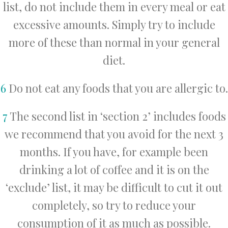
list, do not include them in every meal or eat
excessive amounts. Simply try to include
more of these than normal in your general
diet.
6
Do not eat any foods that you are allergic to.
7
The second list in ‘section 2’ includes foods
we recommend that you avoid for the next 3
months. If you have, for example been
drinking a lot of coffee and it is on the
‘exclude’ list, it may be difficult to cut it out
completely, so try to reduce your
consumption of it as much as possible.