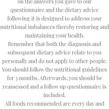
on the answers you gave to our
questionnaire and the dietary advice
following it is designed to address your
nutritional imbalances thereby restoring and
maintaining your health.
Remember that both the diagnosis and
subsequent dietary advice relate to you
personally and do not apply to other people.
You should follow the nutritional guidelines
for 3 months. Afterwards, you should be
reassessed and a follow up questionnaire is
included.
All foods recommended are every day and