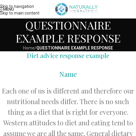
Skip to navigation
MENU
Skip to main content
QUESTIONNAIRE
EXAMPLE RESPONSE
Home
/
QUESTIONNAIRE EXAMPLE RESPONSE
Diet advice response example
Name
Each one of us is different and therefore our
nutritional needs differ. There is no such
thing as a diet that is right for everyone.
Western attitudes to diet and eating tend to
assume we are all the same. General dietary