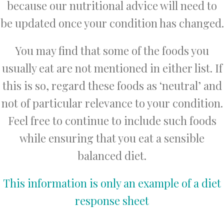
because our nutritional advice will need to
be updated once your condition has changed.
You may find that some of the foods you
usually eat are not mentioned in either list. If
this is so, regard these foods as ‘neutral’ and
not of particular relevance to your condition.
Feel free to continue to include such foods
while ensuring that you eat a sensible
balanced diet.
This information is only an example of a diet
response sheet