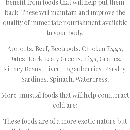
benefit from foods that will help put them
back. These will maintain and improve the
quality of immediate nourishment available
to your body.
Apricots, Beef, Beetroots, Chicken Eggs,
Dates, Dark Leafy Greens, Figs, Grapes,
Kidney Beans, Liver, Loganberries, Parsley,
Sardines, Spinach, Watercress.
More unusual foods that will help counteract
cold are:
These foods are of a more exotic nature but