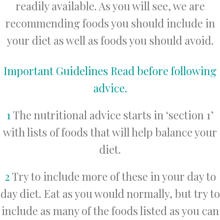
readily available. As you will see, we are
recommending foods you should include in
your diet as well as foods you should avoid.
Important Guidelines Read before following
advice.
1
The nutritional advice starts in ‘section 1’
with lists of foods that will help balance your
diet.
2
Try to include more of these in your day to
day diet. Eat as you would normally, but try to
include as many of the foods listed as you can