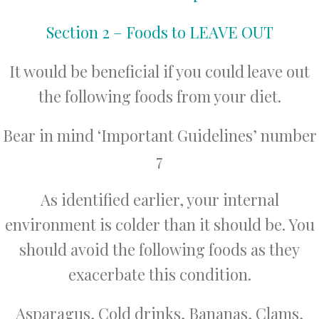
Section 2 – Foods to LEAVE OUT
It would be beneficial if you could leave out
the following foods from your diet.
Bear in mind ‘Important Guidelines’ number
7
As identified earlier, your internal
environment is colder than it should be. You
should avoid the following foods as they
exacerbate this condition.
Asparagus, Cold drinks, Bananas, Clams,