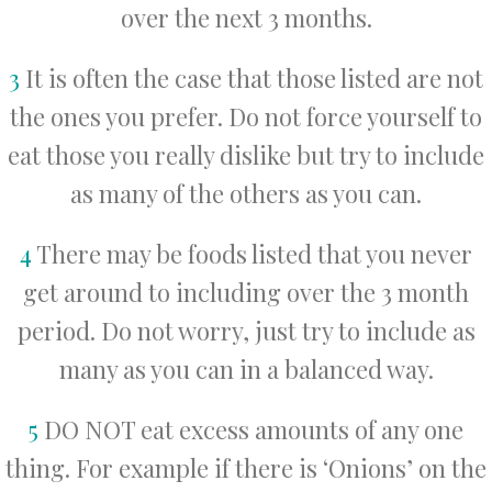
over the next 3 months.
3
It is often the case that those listed are not
the ones you prefer. Do not force yourself to
eat those you really dislike but try to include
as many of the others as you can.
4
There may be foods listed that you never
get around to including over the 3 month
period. Do not worry, just try to include as
many as you can in a balanced way.
5
DO NOT eat excess amounts of any one
thing. For example if there is ‘Onions’ on the