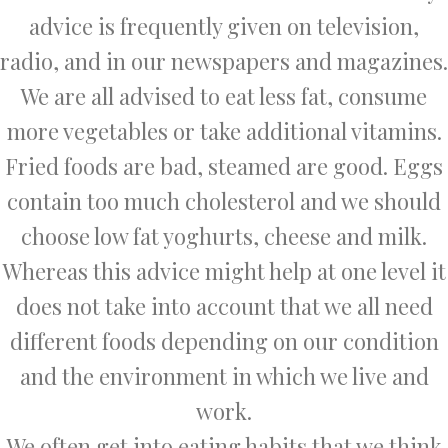
advice is frequently given on television,
radio, and in our newspapers and magazines.
We are all advised to eat less fat, consume
more vegetables or take additional vitamins.
Fried foods are bad, steamed are good. Eggs
contain too much cholesterol and we should
choose low fat yoghurts, cheese and milk.
Whereas this advice might help at one level it
does not take into account that we all need
different foods depending on our condition
and the environment in which we live and
work.
We often get into eating habits that we think