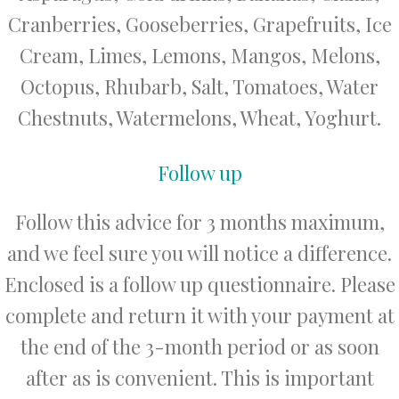
Cranberries, Gooseberries, Grapefruits, Ice
Cream, Limes, Lemons, Mangos, Melons,
Octopus, Rhubarb, Salt, Tomatoes, Water
Chestnuts, Watermelons, Wheat, Yoghurt.
Follow up
Follow this advice for 3 months maximum,
and we feel sure you will notice a difference.
Enclosed is a follow up questionnaire. Please
complete and return it with your payment at
the end of the 3-month period or as soon
after as is convenient. This is important