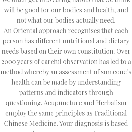
will be good for our bodies and health, and
not what our bodies actually need.
An Oriental approach recognises that each
person has different nutritional and dietary
needs based on their own constitution. Over
2000 years of careful observation has led to a
method whereby an assessment of someone’s
health can be made by understanding
patterns and indicators through
questioning. Acupuncture and Herbalism
employ the same principles as Traditional
Chinese Medicine. Your diagnosis is based