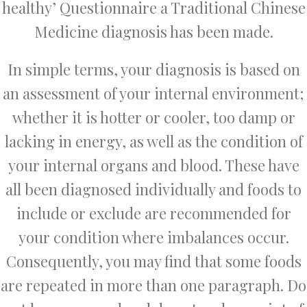
healthy’ Questionnaire a Traditional Chinese
Medicine diagnosis has been made.
In simple terms, your diagnosis is based on
an assessment of your internal environment;
whether it is hotter or cooler, too damp or
lacking in energy, as well as the condition of
your internal organs and blood. These have
all been diagnosed individually and foods to
include or exclude are recommended for
your condition where imbalances occur.
Consequently, you may find that some foods
are repeated in more than one paragraph. Do