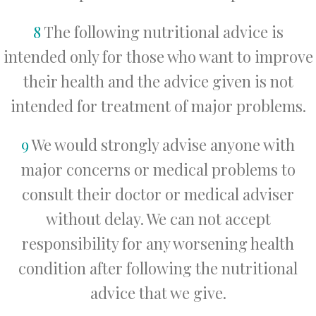
8
The following nutritional advice is
intended only for those who want to improve
their health and the advice given is not
intended for treatment of major problems.
9
We would strongly advise anyone with
major concerns or medical problems to
consult their doctor or medical adviser
without delay. We can not accept
responsibility for any worsening health
condition after following the nutritional
advice that we give.