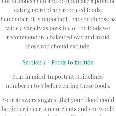
not be concerned and do not make a point of
eating more of any repeated foods.
Remember, it is important that you choose as
wide a variety as possible of the foods we
recommend in a balanced way and avoid
those you should exclude.
Section 1 – Foods to include
Bear in mind ‘Important Guidelines’
numbers 1 to 6 before eating these foods.
Your answers suggest that your blood could
be richer in certain nutrients and you would