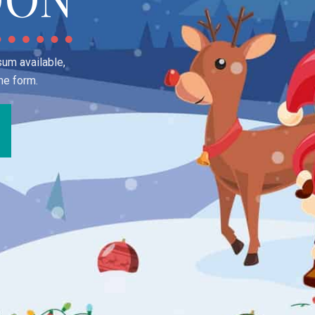
um available,
me form.