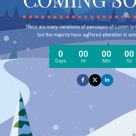
There are many variations of passages of Lorem Ips
but the majority have suffered alteration in so
0
00
00
00
Days
Hr
Min
Sc