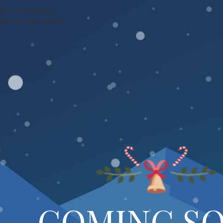
Skip to navigation
Skip to main content
COMING S